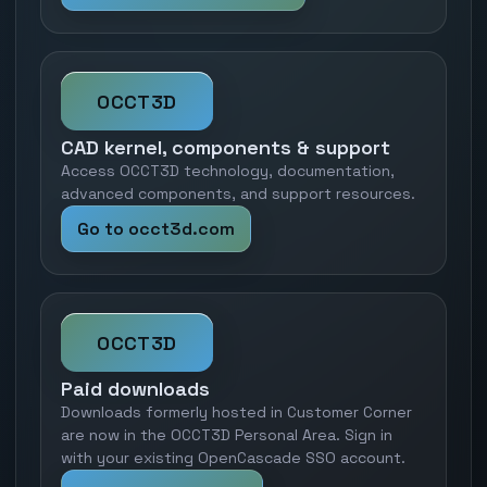
OCCT3D
CAD kernel, components & support
Access OCCT3D technology, documentation,
advanced components, and support resources.
Go to occt3d.com
OCCT3D
Paid downloads
Downloads formerly hosted in Customer Corner
are now in the OCCT3D Personal Area. Sign in
with your existing OpenCascade SSO account.