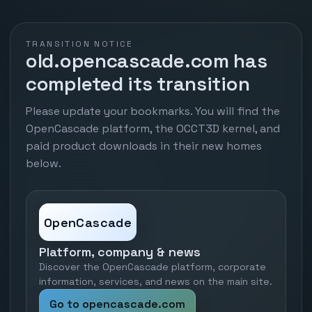
TRANSITION NOTICE
old.opencascade.com has
completed its transition
Please update your bookmarks. You will find the
OpenCascade platform, the OCCT3D kernel, and
paid product downloads in their new homes
below.
OpenCascade
Platform, company & news
Discover the OpenCascade platform, corporate
information, services, and news on the main site.
Go to opencascade.com