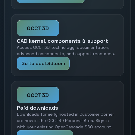
OCCT3D
CAD kernel, components & support
Access OCCT3D technology, documentation,
advanced components, and support resources.
Go to occt3d.com
OCCT3D
Paid downloads
Downloads formerly hosted in Customer Corner
are now in the OCCT3D Personal Area. Sign in
with your existing OpenCascade SSO account.