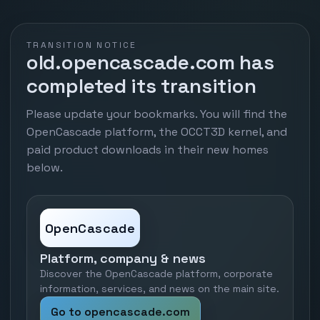
TRANSITION NOTICE
old.opencascade.com has
completed its transition
Please update your bookmarks. You will find the
OpenCascade platform, the OCCT3D kernel, and
paid product downloads in their new homes
below.
OpenCascade
Platform, company & news
Discover the OpenCascade platform, corporate
information, services, and news on the main site.
Go to opencascade.com