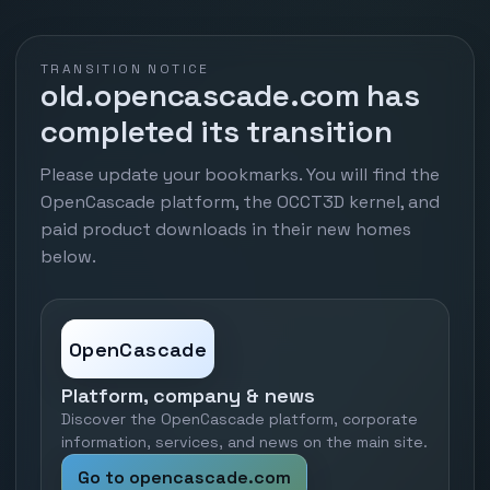
TRANSITION NOTICE
old.opencascade.com has
completed its transition
Please update your bookmarks. You will find the
OpenCascade platform, the OCCT3D kernel, and
paid product downloads in their new homes
below.
OpenCascade
Platform, company & news
Discover the OpenCascade platform, corporate
information, services, and news on the main site.
Go to opencascade.com