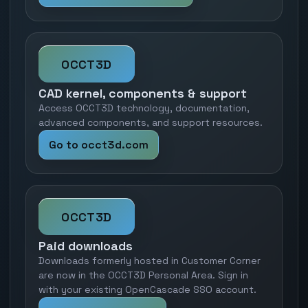
OCCT3D
CAD kernel, components & support
Access OCCT3D technology, documentation,
advanced components, and support resources.
Go to occt3d.com
OCCT3D
Paid downloads
Downloads formerly hosted in Customer Corner
are now in the OCCT3D Personal Area. Sign in
with your existing OpenCascade SSO account.