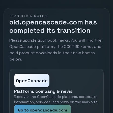
TRANSITION NOTICE
old.opencascade.com has
completed its transition
Please update your bookmarks. You will find the
OpenCascade platform, the OCCT3D kernel, and
paid product downloads in their new homes
below.
OpenCascade
Platform, company & news
Discover the OpenCascade platform, corporate
information, services, and news on the main site.
Go to opencascade.com