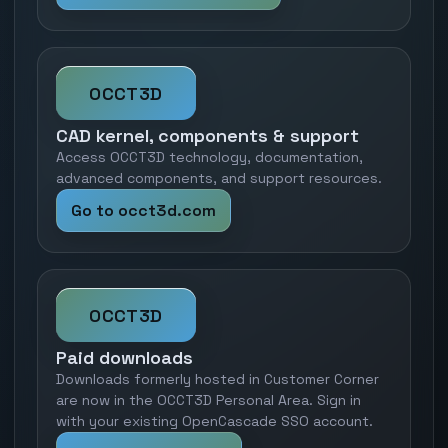
OCCT3D
CAD kernel, components & support
Access OCCT3D technology, documentation,
advanced components, and support resources.
Go to occt3d.com
OCCT3D
Paid downloads
Downloads formerly hosted in Customer Corner
are now in the OCCT3D Personal Area. Sign in
with your existing OpenCascade SSO account.