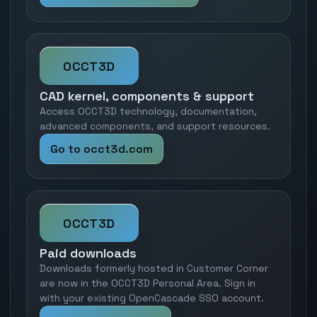
OCCT3D
CAD kernel, components & support
Access OCCT3D technology, documentation,
advanced components, and support resources.
Go to occt3d.com
OCCT3D
Paid downloads
Downloads formerly hosted in Customer Corner
are now in the OCCT3D Personal Area. Sign in
with your existing OpenCascade SSO account.