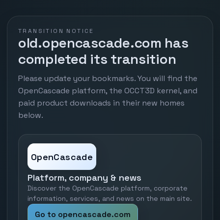
TRANSITION NOTICE
old.opencascade.com has
completed its transition
Please update your bookmarks. You will find the
OpenCascade platform, the OCCT3D kernel, and
paid product downloads in their new homes
below.
OpenCascade
Platform, company & news
Discover the OpenCascade platform, corporate
information, services, and news on the main site.
Go to opencascade.com