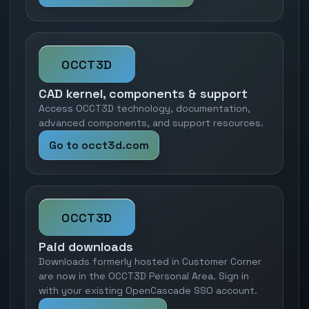
OCCT3D
CAD kernel, components & support
Access OCCT3D technology, documentation,
advanced components, and support resources.
Go to occt3d.com
OCCT3D
Paid downloads
Downloads formerly hosted in Customer Corner
are now in the OCCT3D Personal Area. Sign in
with your existing OpenCascade SSO account.