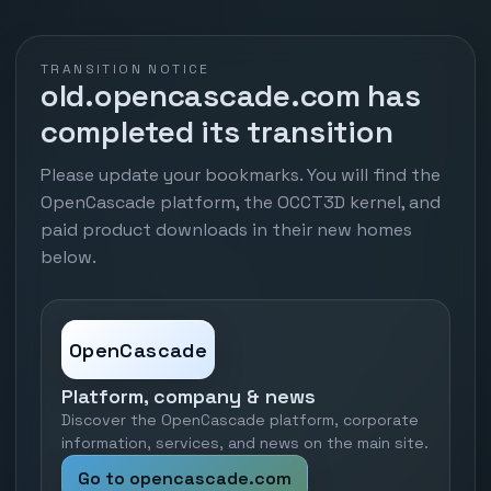
TRANSITION NOTICE
old.opencascade.com has
completed its transition
Please update your bookmarks. You will find the
OpenCascade platform, the OCCT3D kernel, and
paid product downloads in their new homes
below.
OpenCascade
Platform, company & news
Discover the OpenCascade platform, corporate
information, services, and news on the main site.
Go to opencascade.com