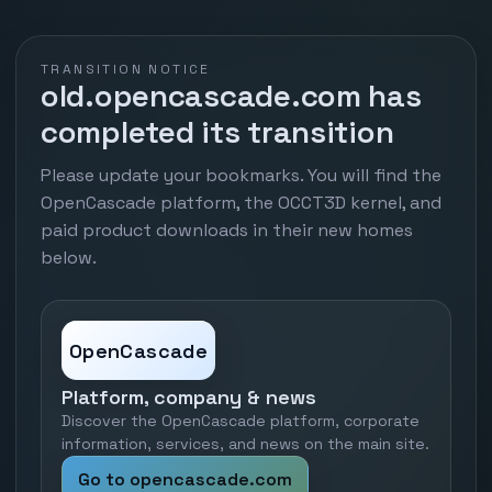
TRANSITION NOTICE
old.opencascade.com has
completed its transition
Please update your bookmarks. You will find the
OpenCascade platform, the OCCT3D kernel, and
paid product downloads in their new homes
below.
OpenCascade
Platform, company & news
Discover the OpenCascade platform, corporate
information, services, and news on the main site.
Go to opencascade.com