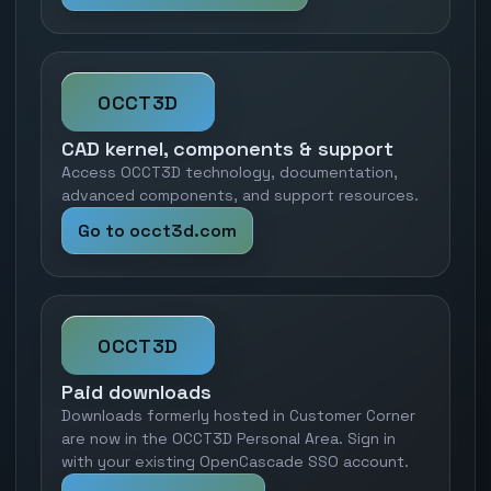
OCCT3D
CAD kernel, components & support
Access OCCT3D technology, documentation,
advanced components, and support resources.
Go to occt3d.com
OCCT3D
Paid downloads
Downloads formerly hosted in Customer Corner
are now in the OCCT3D Personal Area. Sign in
with your existing OpenCascade SSO account.