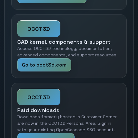
OCCT3D
CAD kernel, components & support
Access OCCT3D technology, documentation,
advanced components, and support resources.
Go to occt3d.com
OCCT3D
Paid downloads
Downloads formerly hosted in Customer Corner
are now in the OCCT3D Personal Area. Sign in
with your existing OpenCascade SSO account.