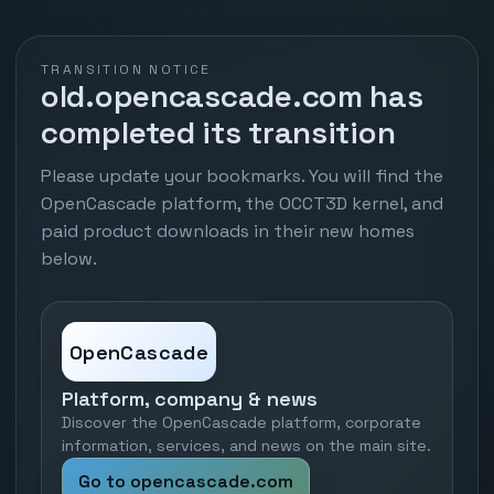
TRANSITION NOTICE
old.opencascade.com has
completed its transition
Please update your bookmarks. You will find the
OpenCascade platform, the OCCT3D kernel, and
paid product downloads in their new homes
below.
OpenCascade
Platform, company & news
Discover the OpenCascade platform, corporate
information, services, and news on the main site.
Go to opencascade.com