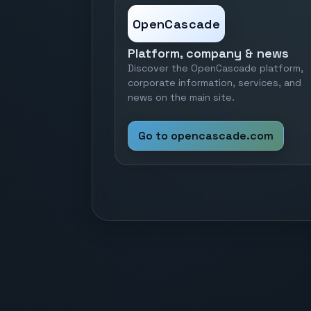
OpenCascade
Platform, company & news
Discover the OpenCascade platform,
corporate information, services, and
news on the main site.
Go to opencascade.com