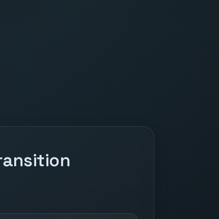
ansition