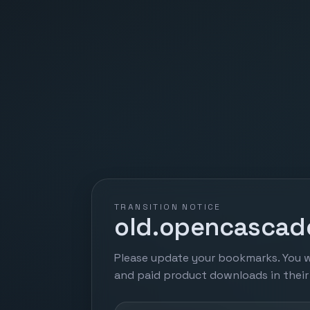
TRANSITION NOTICE
old.opencascade
Please update your bookmarks. You w
and paid product downloads in thei