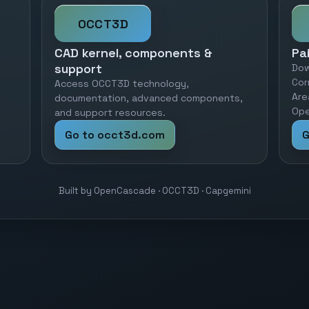
OCCT3D
CAD kernel, components &
Pa
support
Dow
Cor
Access OCCT3D technology,
Are
documentation, advanced components,
Ope
and support resources.
Go to occt3d.com
G
Built by OpenCascade · OCCT3D · Capgemini