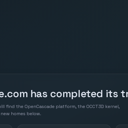
.com has completed its tr
ill find the OpenCascade platform, the OCCT3D kernel,
r new homes below.