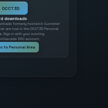
OCCT3D
id downloads
nloads formerly hosted in Customer
ner are now in the OCCT3D Personal
a. Sign in with your existing
nCascade SSO account.
o to Personal Area