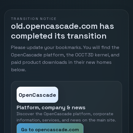
TRANSITION NOTICE
old.opencascade.com has
completed its transition
Please update your bookmarks. You will find the
OpenCascade platform, the OCCT3D kernel, and
paid product downloads in their new homes
below.
OpenCascade
Platform, company & news
Discover the OpenCascade platform, corporate
information, services, and news on the main site.
Go to opencascade.com