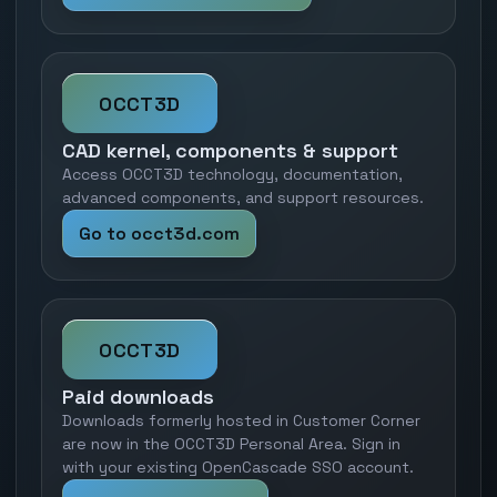
OCCT3D
CAD kernel, components & support
Access OCCT3D technology, documentation,
advanced components, and support resources.
Go to occt3d.com
OCCT3D
Paid downloads
Downloads formerly hosted in Customer Corner
are now in the OCCT3D Personal Area. Sign in
with your existing OpenCascade SSO account.