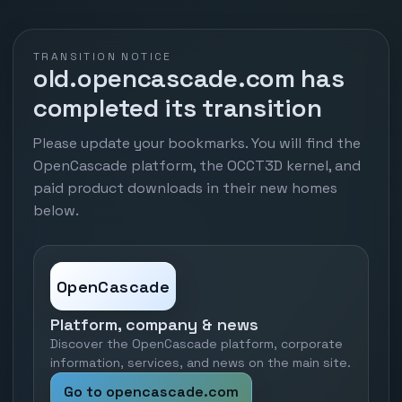
TRANSITION NOTICE
old.opencascade.com has
completed its transition
Please update your bookmarks. You will find the
OpenCascade platform, the OCCT3D kernel, and
paid product downloads in their new homes
below.
OpenCascade
Platform, company & news
Discover the OpenCascade platform, corporate
information, services, and news on the main site.
Go to opencascade.com