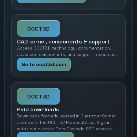
OCCT3D
CAD kernel, components & support
Access OCCT3D technology, documentation,
advanced components, and support resources.
Go to occt3d.com
OCCT3D
Paid downloads
Downloads formerly hosted in Customer Corner
are now in the OCCT3D Personal Area. Sign in
with your existing OpenCascade SSO account.