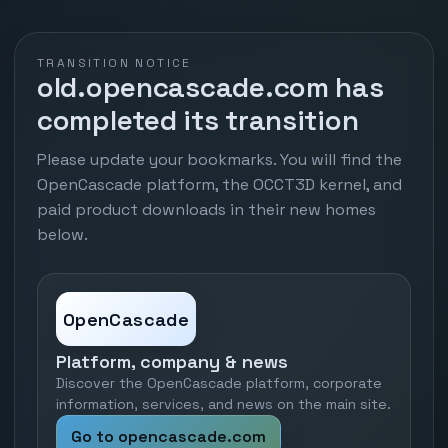
TRANSITION NOTICE
old.opencascade.com has
completed its transition
Please update your bookmarks. You will find the
OpenCascade platform, the OCCT3D kernel, and
paid product downloads in their new homes
below.
OpenCascade
Platform, company & news
Discover the OpenCascade platform, corporate
information, services, and news on the main site.
Go to opencascade.com