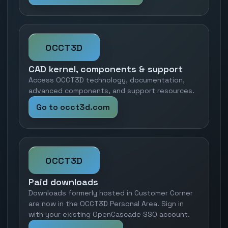
OCCT3D
CAD kernel, components & support
Access OCCT3D technology, documentation,
advanced components, and support resources.
Go to occt3d.com
OCCT3D
Paid downloads
Downloads formerly hosted in Customer Corner
are now in the OCCT3D Personal Area. Sign in
with your existing OpenCascade SSO account.