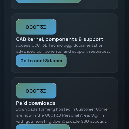
OCCT3D
CAD kernel, components & support
Access OCCT3D technology, documentation,
advanced components, and support resources.
Go to occt3d.com
OCCT3D
Paid downloads
Downloads formerly hosted in Customer Corner
are now in the OCCT3D Personal Area. Sign in
with your existing OpenCascade SSO account.