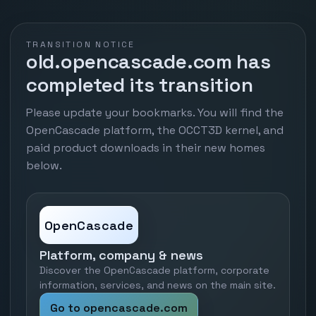
TRANSITION NOTICE
old.opencascade.com has
completed its transition
Please update your bookmarks. You will find the
OpenCascade platform, the OCCT3D kernel, and
paid product downloads in their new homes
below.
OpenCascade
Platform, company & news
Discover the OpenCascade platform, corporate
information, services, and news on the main site.
Go to opencascade.com