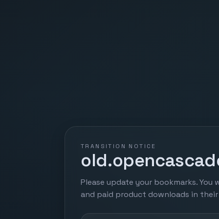
TRANSITION NOTICE
old.opencascade
Please update your bookmarks. You w
and paid product downloads in thei