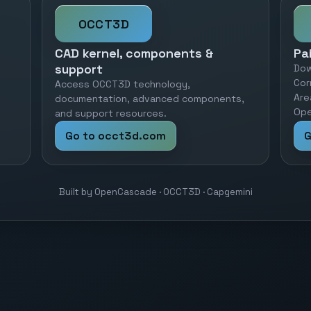
OCCT3D
CAD kernel, components &
Pa
support
Dow
Cor
Access OCCT3D technology,
Are
documentation, advanced components,
Ope
and support resources.
Go to occt3d.com
G
Built by OpenCascade · OCCT3D · Capgemini