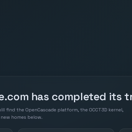
.com has completed its tr
ill find the OpenCascade platform, the OCCT3D kernel,
r new homes below.