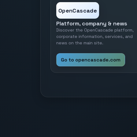
OpenCascade
Platform, company & news
Discover the OpenCascade platform,
corporate information, services, and
news on the main site.
Go to opencascade.com