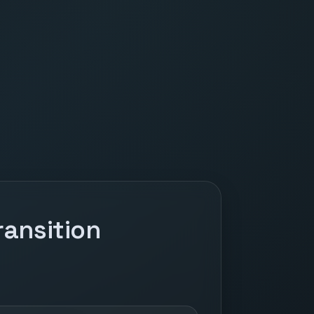
ansition