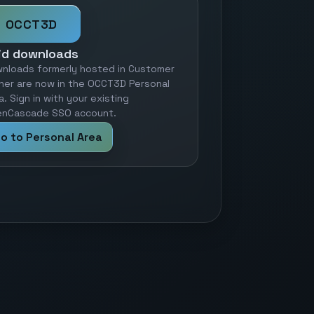
OCCT3D
id downloads
nloads formerly hosted in Customer
ner are now in the OCCT3D Personal
a. Sign in with your existing
nCascade SSO account.
o to Personal Area