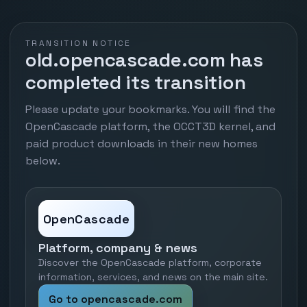
TRANSITION NOTICE
old.opencascade.com has
completed its transition
Please update your bookmarks. You will find the
OpenCascade platform, the OCCT3D kernel, and
paid product downloads in their new homes
below.
OpenCascade
Platform, company & news
Discover the OpenCascade platform, corporate
information, services, and news on the main site.
Go to opencascade.com