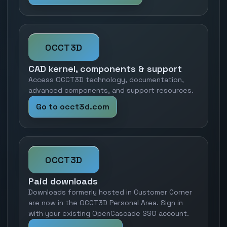
OCCT3D
CAD kernel, components & support
Access OCCT3D technology, documentation,
advanced components, and support resources.
Go to occt3d.com
OCCT3D
Paid downloads
Downloads formerly hosted in Customer Corner
are now in the OCCT3D Personal Area. Sign in
with your existing OpenCascade SSO account.