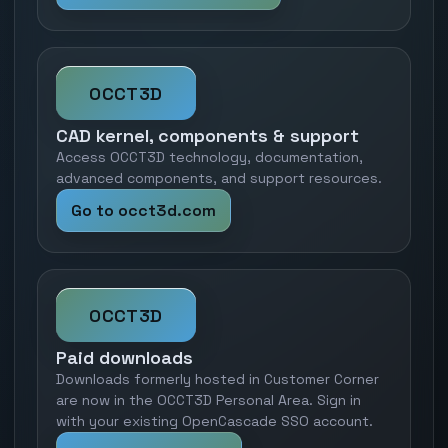
OCCT3D
CAD kernel, components & support
Access OCCT3D technology, documentation,
advanced components, and support resources.
Go to occt3d.com
OCCT3D
Paid downloads
Downloads formerly hosted in Customer Corner
are now in the OCCT3D Personal Area. Sign in
with your existing OpenCascade SSO account.