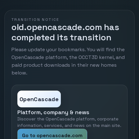
TRANSITION NOTICE
old.opencascade.com has
completed its transition
Please update your bookmarks. You will find the
OpenCascade platform, the OCCT3D kernel, and
paid product downloads in their new homes
below.
OpenCascade
Platform, company & news
Discover the OpenCascade platform, corporate
information, services, and news on the main site.
Go to opencascade.com