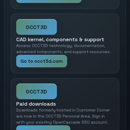
OCCT3D
CAD kernel, components & support
Access OCCT3D technology, documentation,
advanced components, and support resources.
Go to occt3d.com
OCCT3D
Paid downloads
Downloads formerly hosted in Customer Corner
are now in the OCCT3D Personal Area. Sign in
with your existing OpenCascade SSO account.