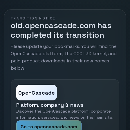
TRANSITION NOTICE
old.opencascade.com has
completed its transition
Please update your bookmarks. You will find the
OpenCascade platform, the OCCT3D kernel, and
paid product downloads in their new homes
below.
OpenCascade
Platform, company & news
Discover the OpenCascade platform, corporate
information, services, and news on the main site.
Go to opencascade.com